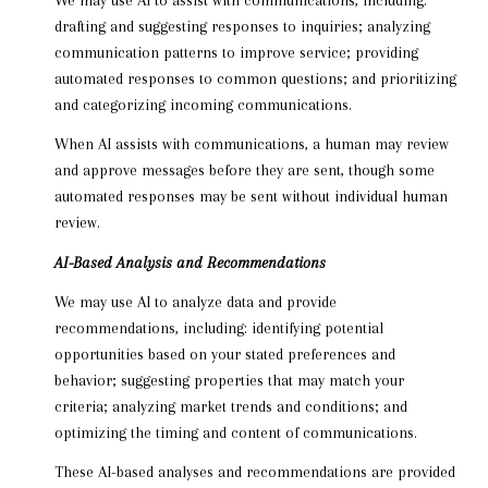
drafting and suggesting responses to inquiries; analyzing
communication patterns to improve service; providing
automated responses to common questions; and prioritizing
and categorizing incoming communications.
When AI assists with communications, a human may review
and approve messages before they are sent, though some
automated responses may be sent without individual human
review.
AI-Based Analysis and Recommendations
We may use AI to analyze data and provide
recommendations, including: identifying potential
opportunities based on your stated preferences and
behavior; suggesting properties that may match your
criteria; analyzing market trends and conditions; and
optimizing the timing and content of communications.
These AI-based analyses and recommendations are provided