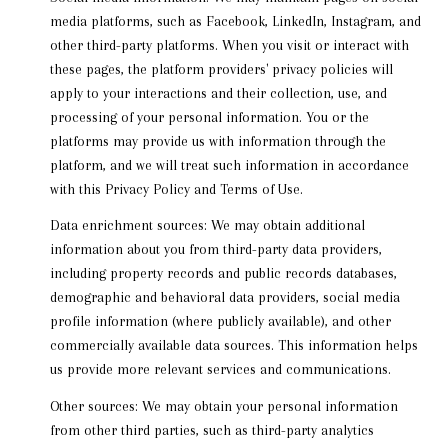
media platforms, such as Facebook, LinkedIn, Instagram, and
other third-party platforms. When you visit or interact with
these pages, the platform providers' privacy policies will
apply to your interactions and their collection, use, and
processing of your personal information. You or the
platforms may provide us with information through the
platform, and we will treat such information in accordance
with this Privacy Policy and Terms of Use.
Data enrichment sources: We may obtain additional
information about you from third-party data providers,
including property records and public records databases,
demographic and behavioral data providers, social media
profile information (where publicly available), and other
commercially available data sources. This information helps
us provide more relevant services and communications.
Other sources: We may obtain your personal information
from other third parties, such as third-party analytics