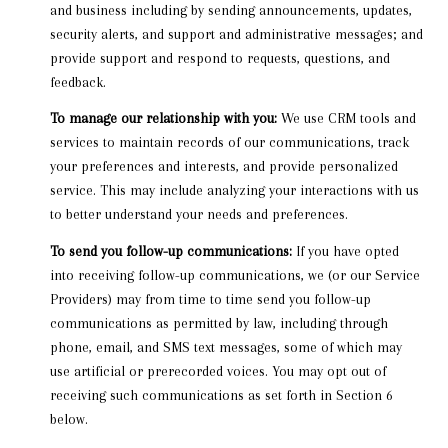
and business including by sending announcements, updates,
security alerts, and support and administrative messages; and
provide support and respond to requests, questions, and
feedback.
To manage our relationship with you:
We use CRM tools and
services to maintain records of our communications, track
your preferences and interests, and provide personalized
service. This may include analyzing your interactions with us
to better understand your needs and preferences.
To send you follow-up communications:
If you have opted
into receiving follow-up communications, we (or our Service
Providers) may from time to time send you follow-up
communications as permitted by law, including through
phone, email, and SMS text messages, some of which may
use artificial or prerecorded voices. You may opt out of
receiving such communications as set forth in Section 6
below.