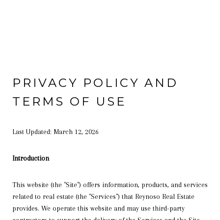
PRIVACY POLICY AND
TERMS OF USE
Last Updated: March 12, 2026
Introduction
This website (the "Site") offers information, products, and services
related to real estate (the "Services") that Reynoso Real Estate
provides. We operate this website and may use third-party