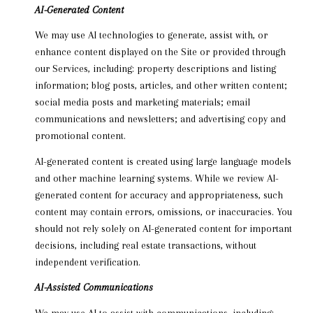
AI-Generated Content
We may use AI technologies to generate, assist with, or
enhance content displayed on the Site or provided through
our Services, including: property descriptions and listing
information; blog posts, articles, and other written content;
social media posts and marketing materials; email
communications and newsletters; and advertising copy and
promotional content.
AI-generated content is created using large language models
and other machine learning systems. While we review AI-
generated content for accuracy and appropriateness, such
content may contain errors, omissions, or inaccuracies. You
should not rely solely on AI-generated content for important
decisions, including real estate transactions, without
independent verification.
AI-Assisted Communications
We may use AI to assist with communications, including: