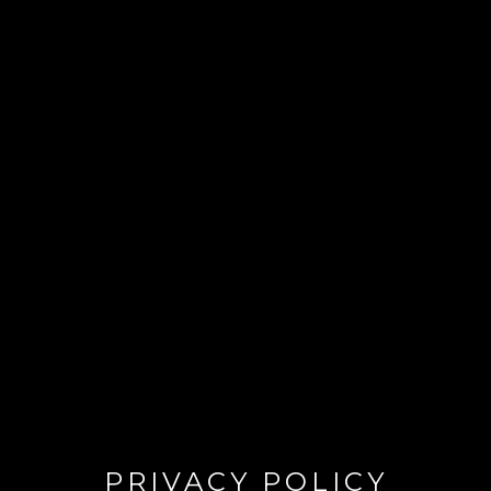
PRIVACY POLICY