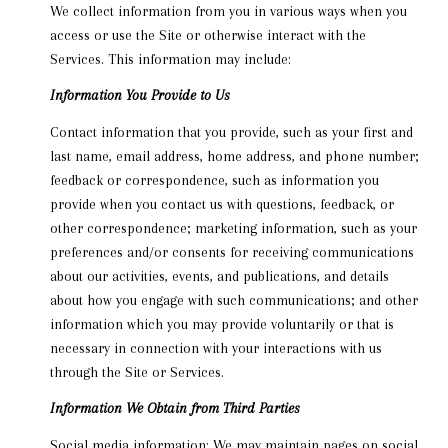
We collect information from you in various ways when you
access or use the Site or otherwise interact with the
Services. This information may include:
Information You Provide to Us
Contact information that you provide, such as your first and
last name, email address, home address, and phone number;
feedback or correspondence, such as information you
provide when you contact us with questions, feedback, or
other correspondence; marketing information, such as your
preferences and/or consents for receiving communications
about our activities, events, and publications, and details
about how you engage with such communications; and other
information which you may provide voluntarily or that is
necessary in connection with your interactions with us
through the Site or Services.
Information We Obtain from Third Parties
Social media information: We may maintain pages on social