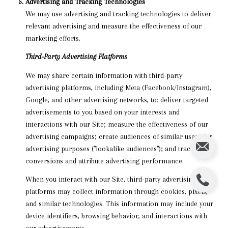
Advertising and Tracking Technologies
We may use advertising and tracking technologies to deliver
relevant advertising and measure the effectiveness of our
marketing efforts.
Third-Party Advertising Platforms
We may share certain information with third-party
advertising platforms, including Meta (Facebook/Instagram),
Google, and other advertising networks, to: deliver targeted
advertisements to you based on your interests and
interactions with our Site; measure the effectiveness of our
advertising campaigns; create audiences of similar users for
advertising purposes ("lookalike audiences"); and track
conversions and attribute advertising performance.
When you interact with our Site, third-party advertising
platforms may collect information through cookies, pixels,
and similar technologies. This information may include your
device identifiers, browsing behavior, and interactions with