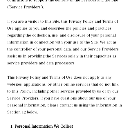
contractors to support the delivery of the Services and the Site
("Service Providers").
If you are a visitor to this Site, this Privacy Policy and Terms of
Use applies to you and describes the policies and practices
regarding the collection, use, and disclosure of your personal
information in connection with your use of the Site. We act as
the controller of your personal data, and our Service Providers
assist us in providing the Services solely in their capacities as
service providers and data processors.
This Privacy Policy and Terms of Use does not apply to any
websites, applications, or other online services that do not link
to this Policy, including other services provided by us or by our
Service Providers. If you have questions about our use of your
personal information, please contact us using the information in
Section 12 below.
Personal Information We Collect