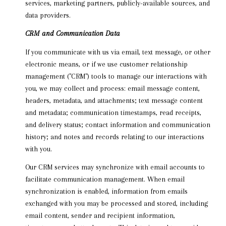
services, marketing partners, publicly-available sources, and
data providers.
CRM and Communication Data
If you communicate with us via email, text message, or other
electronic means, or if we use customer relationship
management ("CRM") tools to manage our interactions with
you, we may collect and process: email message content,
headers, metadata, and attachments; text message content
and metadata; communication timestamps, read receipts,
and delivery status; contact information and communication
history; and notes and records relating to our interactions
with you.
Our CRM services may synchronize with email accounts to
facilitate communication management. When email
synchronization is enabled, information from emails
exchanged with you may be processed and stored, including
email content, sender and recipient information,