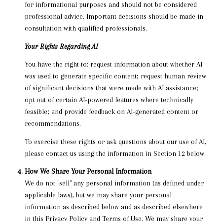
for informational purposes and should not be considered
professional advice. Important decisions should be made in
consultation with qualified professionals.
Your Rights Regarding AI
You have the right to: request information about whether AI
was used to generate specific content; request human review
of significant decisions that were made with AI assistance;
opt out of certain AI-powered features where technically
feasible; and provide feedback on AI-generated content or
recommendations.
To exercise these rights or ask questions about our use of AI,
please contact us using the information in Section 12 below.
How We Share Your Personal Information
We do not "sell" any personal information (as defined under
applicable laws), but we may share your personal
information as described below and as described elsewhere
in this Privacy Policy and Terms of Use. We may share your