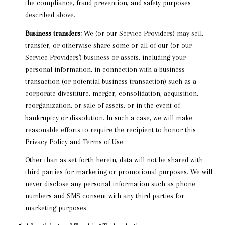
the compliance, fraud prevention, and safety purposes
described above.
Business transfers:
We (or our Service Providers) may sell,
transfer, or otherwise share some or all of our (or our
Service Providers') business or assets, including your
personal information, in connection with a business
transaction (or potential business transaction) such as a
corporate divestiture, merger, consolidation, acquisition,
reorganization, or sale of assets, or in the event of
bankruptcy or dissolution. In such a case, we will make
reasonable efforts to require the recipient to honor this
Privacy Policy and Terms of Use.
Other than as set forth herein, data will not be shared with
third parties for marketing or promotional purposes. We will
never disclose any personal information such as phone
numbers and SMS consent with any third parties for
marketing purposes.