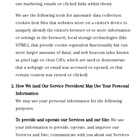
our marketing emails or clicked links within them).
We use the following tools for automatic data collection:
cookies (text files that websites store on a visitor's device to
uniquely identify the visitor's browser or to store information
or settings in the browser); local storage technologies (like
HTML5, that provide cookie-equivalent functionality but can
store larger amounts of data); and web beacons (also known
as pixel tags or clear GIFs, which are used to demonstrate
that a webpage or email was accessed or opened, or that
certain content was viewed or clicked).
How We (and Our Service Providers) May Use Your Personal
Information
We may use your personal information for the following
purposes:
To provide and operate our Services and our Site:
We use
your information to provide, operate, and improve our
Services and Site; communicate with you about our Services