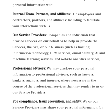
personal information with:
Internal Team, Partners, and Affiliates:
Our employees and
contractors, partners, and affiliates: Including to facilitate
your interactions with us.
Our Service Providers:
Companies and individuals that
provide services on our behalf or to help us provide the
Services, the Site, or our business (such as hosting,
information technology, CRM services, email delivery, AI and
machine learning services, and website analytics services).
Professional advisors:
We may disclose your personal
information to professional advisors, such as lawyers,
bankers, auditors, and insurers, where necessary in the
course of the professional services that they render to us or
our Service Providers.
For compliance, fraud prevention, and safety:
We or our
Service Providers may share your personal information for