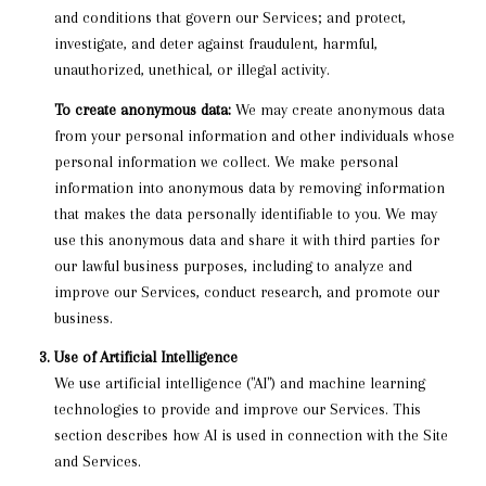
and conditions that govern our Services; and protect,
investigate, and deter against fraudulent, harmful,
unauthorized, unethical, or illegal activity.
To create anonymous data:
We may create anonymous data
from your personal information and other individuals whose
personal information we collect. We make personal
information into anonymous data by removing information
that makes the data personally identifiable to you. We may
use this anonymous data and share it with third parties for
our lawful business purposes, including to analyze and
improve our Services, conduct research, and promote our
business.
Use of Artificial Intelligence
We use artificial intelligence ("AI") and machine learning
technologies to provide and improve our Services. This
section describes how AI is used in connection with the Site
and Services.