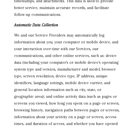
timestamps, and attachments. This data is used to provide
better service, maintain accurate records, and facilitate
follow-up communications.
Automatic Data Collection
We and our Service Providers may automatically log
information about you, your computer or mobile device, and
your interaction over time with our Services, our
communications, and other online services, such as: device
data (including your computer's or mobile device's operating
system type and version, manufacturer and model, browser
type, screen resolution, device type, IP address, unique
identifiers, language settings, mobile device carrier, and
general location information such as city, state, or
geographic area); and online activity data (such as pages or
screens you viewed, how long you spent on a page or screen,
browsing history, navigation paths between pages or screens,
information about your activity on a page or screen, access
times, and duration of access, and whether you have opened