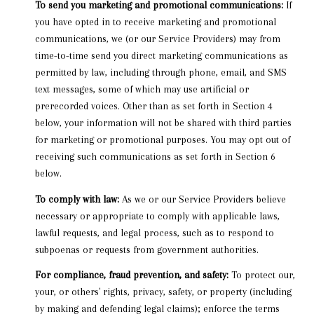
To send you marketing and promotional communications:
If
you have opted in to receive marketing and promotional
communications, we (or our Service Providers) may from
time-to-time send you direct marketing communications as
permitted by law, including through phone, email, and SMS
text messages, some of which may use artificial or
prerecorded voices. Other than as set forth in Section 4
below, your information will not be shared with third parties
for marketing or promotional purposes. You may opt out of
receiving such communications as set forth in Section 6
below.
To comply with law:
As we or our Service Providers believe
necessary or appropriate to comply with applicable laws,
lawful requests, and legal process, such as to respond to
subpoenas or requests from government authorities.
For compliance, fraud prevention, and safety:
To protect our,
your, or others' rights, privacy, safety, or property (including
by making and defending legal claims); enforce the terms