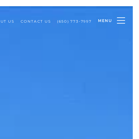
MENU
UT US
CONTACT US
(650) 773-7997