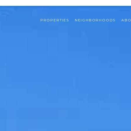
PROPERTIES
NEIGHBORHOODS
ABO